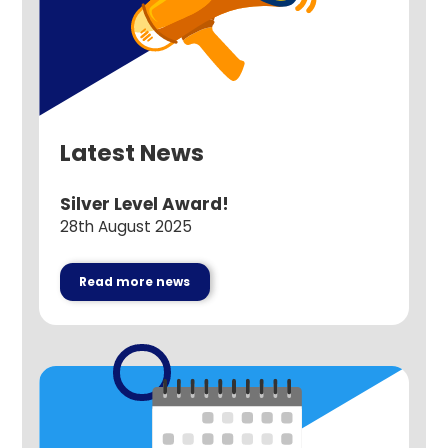
Latest News
Silver Level Award!
28th August 2025
Read more news