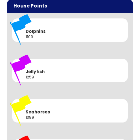
House Points
Dolphins
1109
Jellyfish
1259
Seahorses
1389