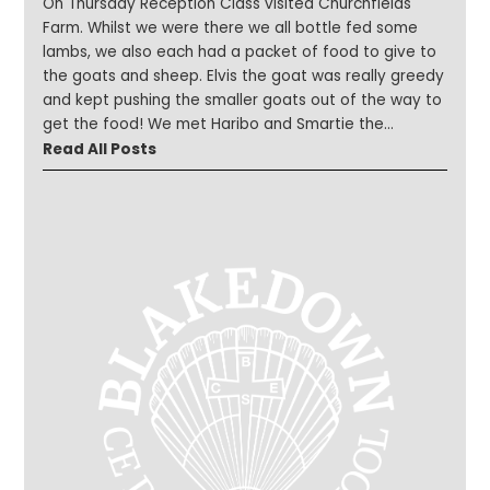
On Thursday Reception Class visited Churchfields
Farm. Whilst we were there we all bottle fed some
lambs, we also each had a packet of food to give to
the goats and sheep. Elvis the goat was really greedy
and kept pushing the smaller goats out of the way to
get the food! We met Haribo and Smartie the
donkeys and saw some highland cows – there was a
Read All Posts
baby calf who was only 8 days old his name was
Hamish. We also learnt about how ice cream is made
and how they make salt from Droitwich brine. It was a
very busy day topped off by all of us having a tub of
ice-cream!