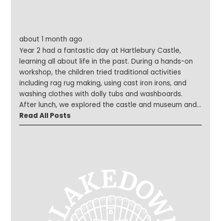
about 1 month ago
Year 2 had a fantastic day at Hartlebury Castle,
learning all about life in the past. During a hands-on
workshop, the children tried traditional activities
including rag rug making, using cast iron irons, and
washing clothes with dolly tubs and washboards.
After lunch, we explored the castle and museum and
took part in a range of challenges, such as finding the
Read All Posts
oldest artefact and discovering interesting facts
from the museum volunteers. The children were
engaged, enthusiastic and represented the school
brilliantly throughout the day.