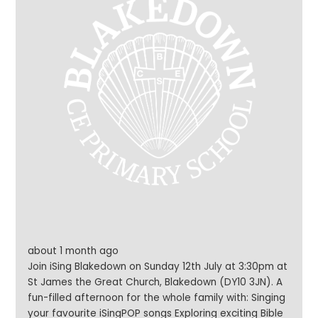
about 1 month ago
Join iSing Blakedown on Sunday 12th July at 3:30pm at
St James the Great Church, Blakedown (DY10 3JN). A
fun-filled afternoon for the whole family with: Singing
your favourite iSingPOP songs Exploring exciting Bible