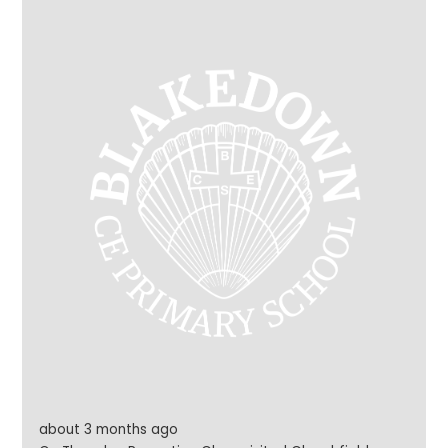
everyone to enjoy their wonderful work. Each child will
soon receive a well-deserved certificate and
bookmark to celebrate their achievement. A huge
well done to our talented young writers – what a
fantastic accomplishment!
about 3 months ago