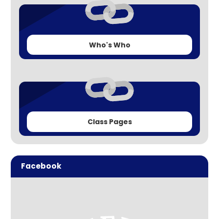
Who's Who
Class Pages
Facebook