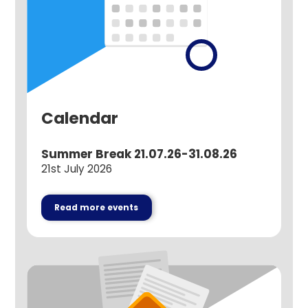
Calendar
Summer Break 21.07.26-31.08.26
21st July 2026
Read more events