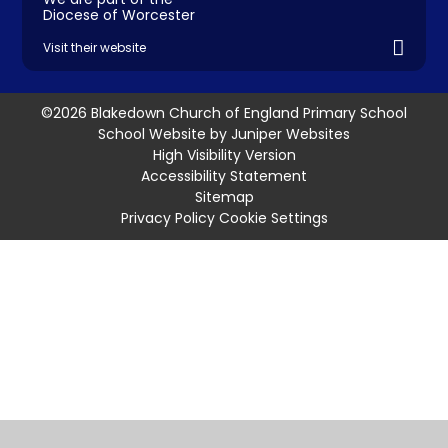
Diocese of Worcester
Visit their website
©2026 Blakedown Church of England Primary School
School Website by
Juniper Websites
High Visibility Version
Accessibility Statement
Sitemap
Privacy Policy
Cookie Settings
Cookie Policy
This site uses cookies to store information on your computer.
Click