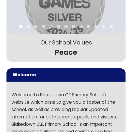
Our School Values
Peace
Welcome
Welcome to Blakedown CE Primary School's
website which aims to give you a taster of the
school, as well as providing regular updated
information for both parents, pupils and visitors.
Blakedown C.E. Primary School is an important
focal point of village life and shares close links