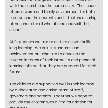
with the church and the community. The school
offers a warm and family environment for both
children and their parents and it fosters a caring
atmosphere for all who attend and visit the
school.
At Blakedown we aim to nurture a love for life
long learning. We value standards and
achievement but also aim to develop the
children in terms of their interests and personal
learning skills so that they are prepared for their
future.
The children are supported well in their learning
by a dedicated and caring team of staff,
governors and parents. Together we hope to
provide the children with a firm foundation for