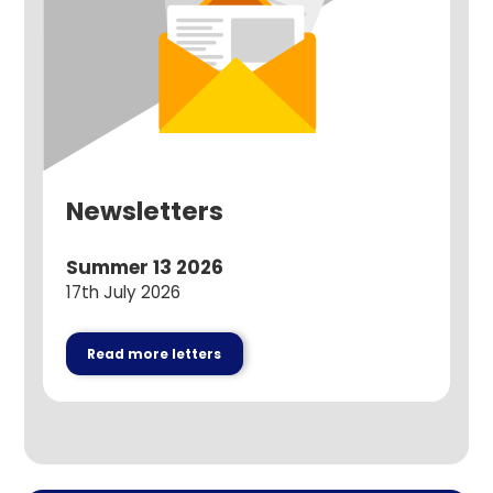
Newsletters
Summer 13 2026
17th July 2026
Read more letters