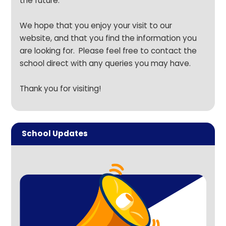
the future.
We hope that you enjoy your visit to our
website, and that you find the information you
are looking for. Please feel free to
contact the
school direct
with any queries you may have.
Thank you for visiting!
School Updates