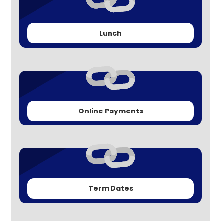
Lunch
Online Payments
Term Dates