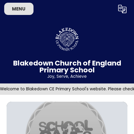
Skip to content ↓
MENU
Powered by
Translate
Blakedown Church of England
Primary School
​​​​​​​Joy, Serve, Achieve
Welcome to Blakedown CE Primary School's website. Please check 