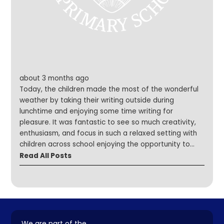
about 3 months ago
Today, the children made the most of the wonderful
weather by taking their writing outside during
lunchtime and enjoying some time writing for
pleasure. It was fantastic to see so much creativity,
enthusiasm, and focus in such a relaxed setting with
children across school enjoying the opportunity to
write freely. A huge well done to our Writing Council,
Read All Posts
who did an excellent job making sure everyone knew
what to do, they were brilliant role models! We can't
wait to read all of the wonderful pieces the children
have written!
We are part of the