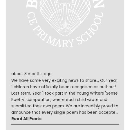
about 3 months ago
We have some very exciting news to share... Our Year
1 children have officially been recognised as authors!
Last term, Year 1 took part in the Young Writers 'Sense
Poetry' competition, where each child wrote and
submitted their own poem. We are incredibly proud to
announce that every single poem has been accepted
for publication in a special book of poetry. The school
Read All Posts
will also receive a free copy for our library, allowing