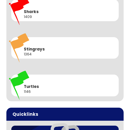
Sharks
1409
Stingrays
1364
Turtles
1146
Quicklinks