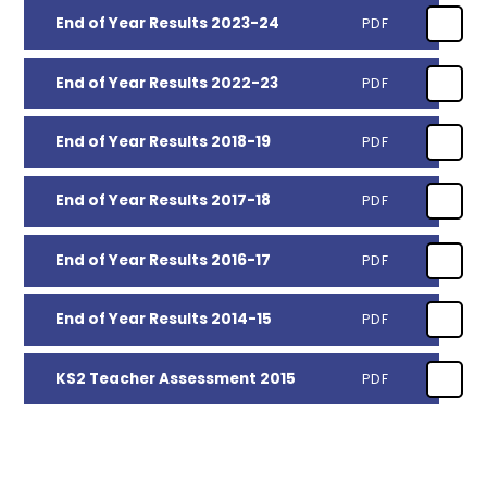
End of Year Results 2023-24
PDF
End of Year Results 2022-23
PDF
End of Year Results 2018-19
PDF
End of Year Results 2017-18
PDF
End of Year Results 2016-17
PDF
End of Year Results 2014-15
PDF
KS2 Teacher Assessment 2015
PDF