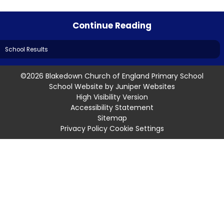
Continue Reading
School Results
©2026 Blakedown Church of England Primary School
School Website by
Juniper Websites
High Visibility Version
Accessibility Statement
Sitemap
Privacy Policy
Cookie Settings