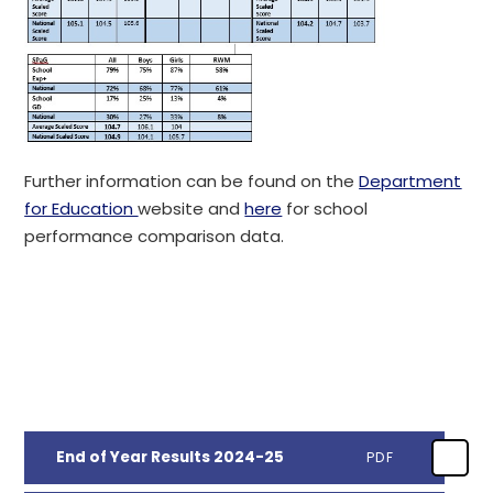
Further information can be found on the
Department
for Education
website and
here
for school
performance comparison data.
End of Year Results 2024-25
PDF