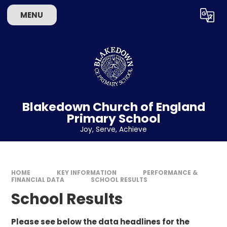
Skip to content ↓
MENU
Powered by
Translate
Blakedown Church of England
Primary School
​​​​​​​Joy, Serve, Achieve
HOME
KEY INFORMATION
PERFORMANCE &
FINANCIAL DATA
SCHOOL RESULTS
School Results
Please see below the data headlines for the