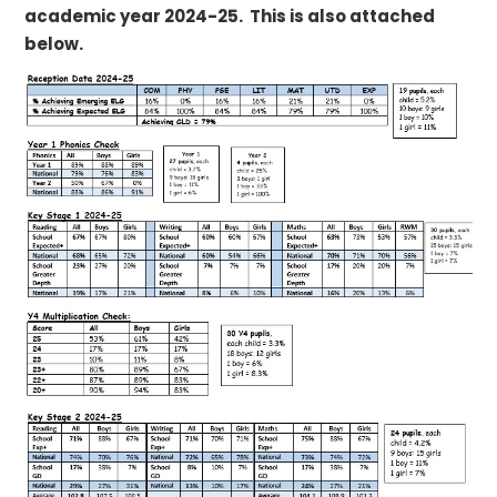
academic year 2024-25. This is also attached
below.