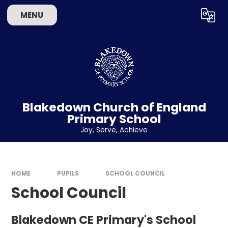
Skip to content ↓
MENU
Powered by
Translate
Blakedown Church of England
Primary School
​​​​​​​Joy, Serve, Achieve
HOME
PUPILS
SCHOOL COUNCIL
School Council
Blakedown CE Primary's School