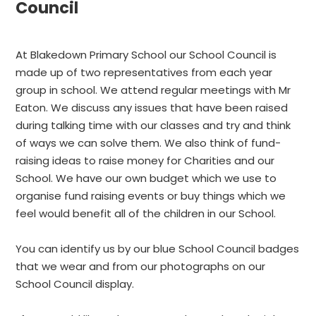
Council
At Blakedown Primary School our School Council is
made up of two representatives from each year
group in school. We attend regular meetings with Mr
Eaton. We discuss any issues that have been raised
during talking time with our classes and try and think
of ways we can solve them. We also think of fund-
raising ideas to raise money for Charities and our
School. We have our own budget which we use to
organise fund raising events or buy things which we
feel would benefit all of the children in our School.
You can identify us by our blue School Council badges
that we wear and from our photographs on our
School Council display.