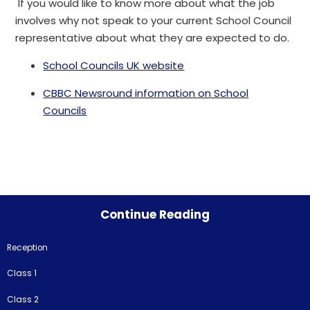
If you would like to know more about what the job
involves why not speak to your current School Council
representative about what they are expected to do.
School Councils UK website
CBBC Newsround information on School
Councils
Continue Reading
Reception
Class 1
Class 2