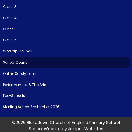
Class 3
Class 4
Class 5
Class 6
Worship Council
School Council
Online Safety Team
Performances & The Arts
Eco-Schools
Starting School September 2026
©2026 Blakedown Church of England Primary School
School Website by
Juniper Websites