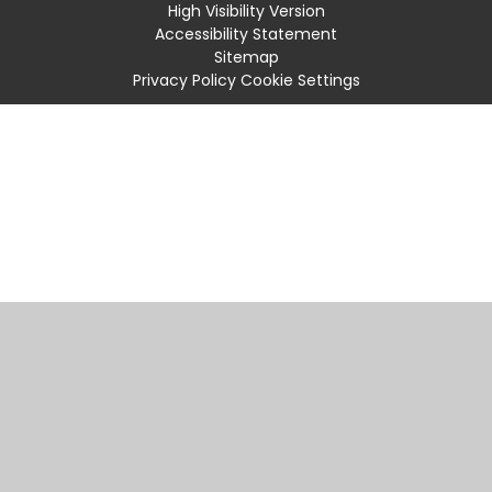
High Visibility Version
Accessibility Statement
Sitemap
Privacy Policy
Cookie Settings
Cookie Policy
This site uses cookies to store information on your computer.
Click
here for more information
Accept All
Manage Cookies
Deny All