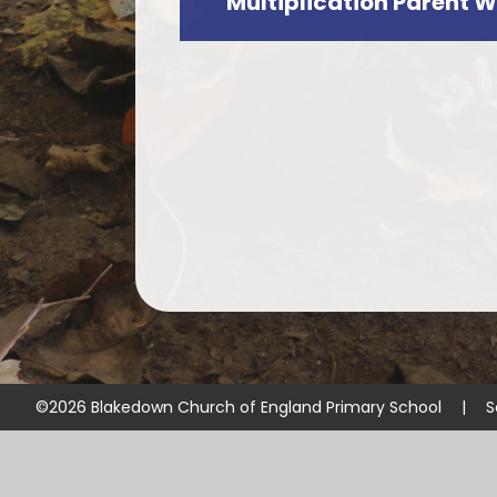
Multiplication Parent 
©2026 Blakedown Church of England Primary School
|
S
Cookie Policy
This site uses cookies to store information on your computer.
Cl