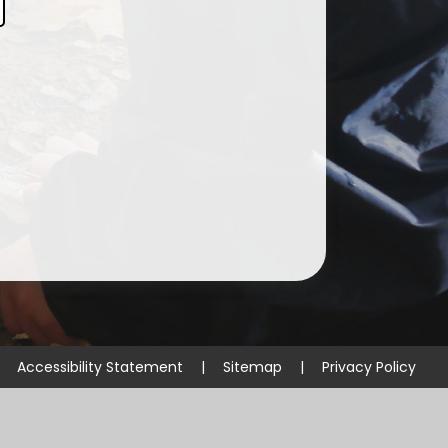
Curriculum & Homework
Guidance for Parents
SMSC
Early Years Foundation Stage
Accessibility Statement
|
Sitemap
|
Privacy Policy