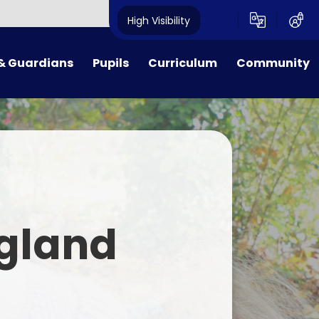
High Visibility
& Guardians
Pupils
Curriculum
Community
ion Procedures
Reception
Curriculum Overview
Governors
Dates
Class 1
Early Reading, Phonics and
Governors' Zone
Reading Guidance
Lunches
Class 2
PTA
English
& School Day
Class 3
Maths
gland
Payments
Class 4
Science
form
Class 5
R.E.
 Families
Class 6
Music