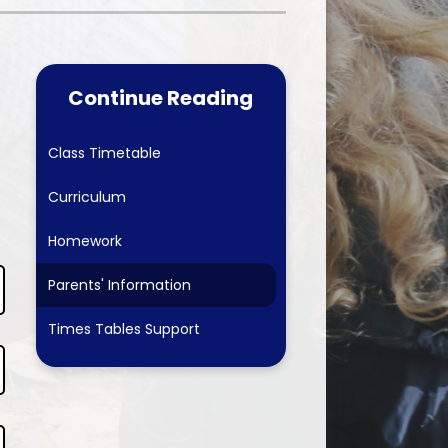
Care & School
Worship Council
ubs
Physical Education
School Council
-Safety
Computing
Continue Reading
Online Safety Team
 Forum
Online Safety
erformances & The Arts
Class Timetable
arents 2026-27
History
Eco-Schools
Curriculum
 Links
Geography
ing School September 2026
Homework
Art
Parents' Information
Design & Technology
Times Tables Support
PSHE & SRE
French
Forest School