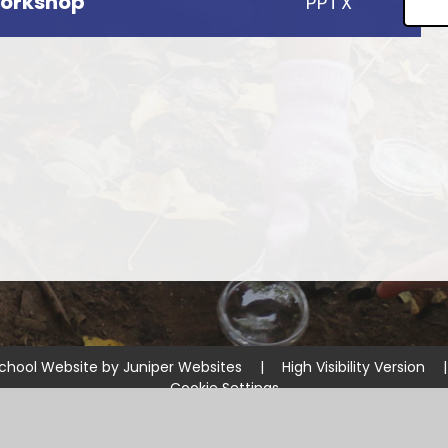
Workshop
PPTX
chool Website by
Juniper Websites
|
High Visibility Version
|
Cookie Settings
ick here for more information