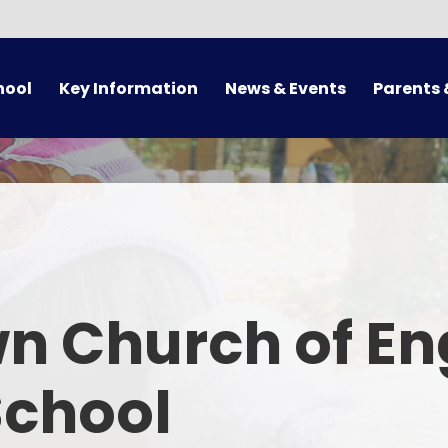
hool
Key Information
News & Events
Parents 
Admissions
Calendar
Arrival/Collect
Supporting Families
Latest News
Term 
Pupil Premium/Free School
Newsletters
School 
Meals
ues
Letters
Attendance 
otional Health and Wellbeing
n Church of En
Online 
Safeguarding
Uni
School
Sport Premium
Supporting
Policies