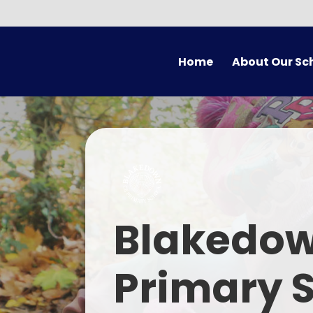
Skip to content ↓
Home
About Our Sc
Welcome
Vision
Who's Who
Christian Ethos and Val
Em
Blakedow
SIAMS
Contact Us
Primary 