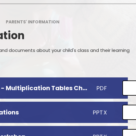
Wrap Around 
GDPR
Cl
PARENTS' INFORMATION
erformance & Financial Data
Online
ation
ecial Educational Needs and
Parent
Disability (SEND)
P
Prospective P
 and documents about your child's class and their learning
Useful
Start
Information for Parents - Multiplication Tables Check
PDF
ations
PPTX