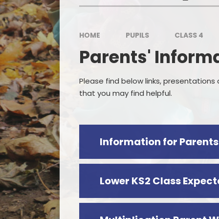
HOME
PUPILS
CLASS 4
P
Parents' Inform
Sp
Please find below links, presentations
that you may find helpful.
Lower KS2 Class Expect