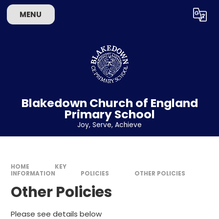
Skip to content ↓
MENU
Powered by
Translate
Blakedown Church of England
Primary School
​​​​​​​Joy, Serve, Achieve
HOME
KEY
INFORMATION
POLICIES
OTHER POLICIES
Other Policies
Please see details below