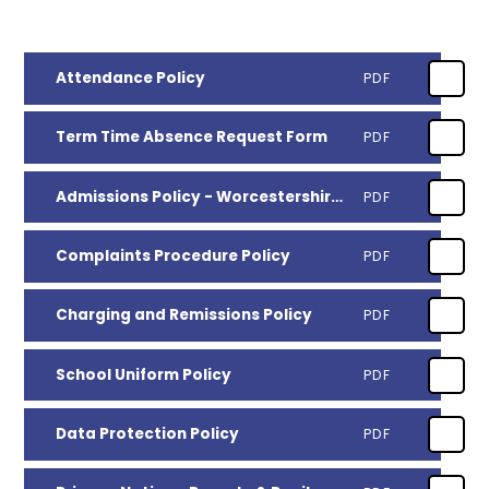
Attendance Policy
PDF
Term Time Absence Request Form
PDF
Admissions Policy - Worcestershire County Council
PDF
Complaints Procedure Policy
PDF
Charging and Remissions Policy
PDF
School Uniform Policy
PDF
Data Protection Policy
PDF