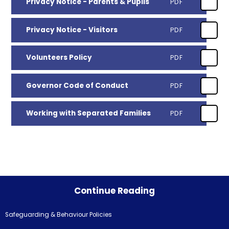
Privacy Notice - Parents & Pupils
PDF
Privacy Notice - Visitors
PDF
Volunteers Policy
PDF
Governor Code of Conduct
PDF
Working with Separated Families
PDF
Continue Reading
Safeguarding & Behaviour Policies