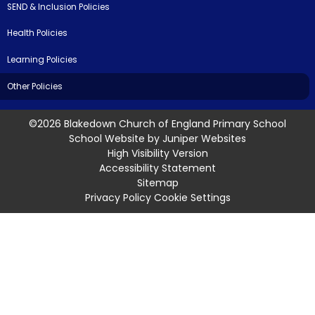
SEND & Inclusion Policies
Health Policies
Learning Policies
Other Policies
©2026 Blakedown Church of England Primary School
School Website by
Juniper Websites
High Visibility Version
Accessibility Statement
Sitemap
Privacy Policy
Cookie Settings