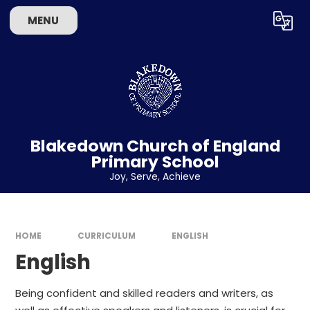
Skip to content ↓
MENU
Powered by
Translate
Blakedown Church of England
Primary School
​​​​​​​Joy, Serve, Achieve
HOME
CURRICULUM
ENGLISH
English
Being confident and skilled readers and writers, as