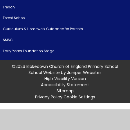
French
Forest School
Curriculum & Homework Guidance for Parents
SMSC
Early Years Foundation Stage
©2026 Blakedown Church of England Primary School
School Website by
Juniper Websites
High Visibility Version
Accessibility Statement
Sitemap
Privacy Policy
Cookie Settings
Cookie Policy
This site uses cookies to store information on your computer.
Click
here for more information
Accept All
Manage Cookies
Deny All