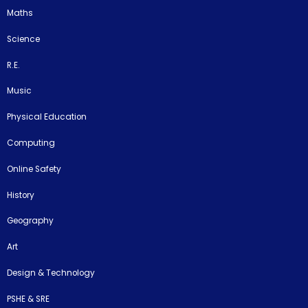
Maths
Science
R.E.
Music
Physical Education
Computing
Online Safety
History
Geography
Art
Design & Technology
PSHE & SRE