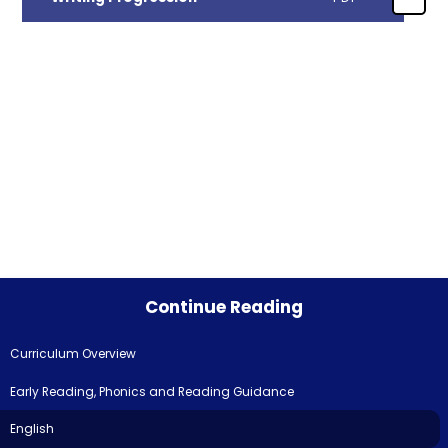
Continue Reading
Curriculum Overview
Early Reading, Phonics and Reading Guidance
English