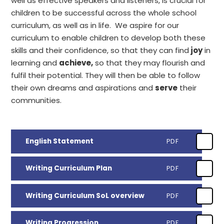
well as effective speakers and listeners, is crucial for
children to be successful across the whole school
curriculum, as well as in life. We aspire for our
curriculum to enable children to develop both these
skills and their confidence, so that they can find
joy
in
learning and
achieve,
so that they may flourish and
fulfil their potential. They will then be able to follow
their own dreams and aspirations and
serve
their
communities.
English Statement
PDF
Writing Curriculum Plan
PDF
Writing Curriculum SoL overview
PDF
Writing Progression
PDF