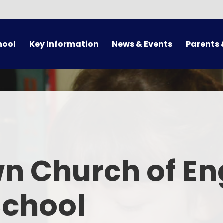
hool
Key Information
News & Events
Parents 
Admissions
Calendar
Arrival/Collect
Supporting Families
Latest News
Term 
Pupil Premium/Free School
Newsletters
School 
Meals
ues
Letters
Attendance 
otional Health and Wellbeing
n Church of En
Online 
Safeguarding
Uni
School
Sport Premium
Supporting
Policies