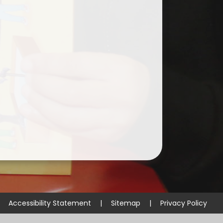
Curriculum & Homework
Guidance for Parents
SMSC
Early Years Foundation Stage
Accessibility Statement
|
Sitemap
|
Privacy Policy