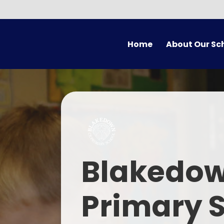
Skip to content ↓
Home
About Our Sc
Welcome
Vision
Who's Who
Christian Ethos and Val
Em
Blakedow
SIAMS
Contact Us
Primary 