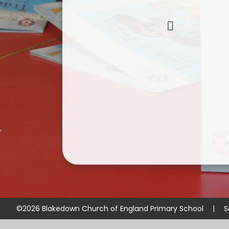
©2026 Blakedown Church of England Primary School
|
S