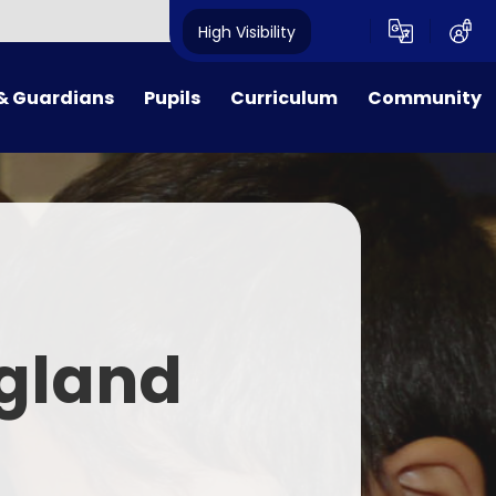
High Visibility
& Guardians
Pupils
Curriculum
Community
ion Procedures
Reception
Curriculum Overview
Governors
Dates
Class 1
Early Reading, Phonics and
Governors' Zone
Reading Guidance
Lunches
Class 2
PTA
English
& School Day
Class 3
Maths
gland
Payments
Class 4
Science
form
Class 5
R.E.
 Families
Class 6
Music