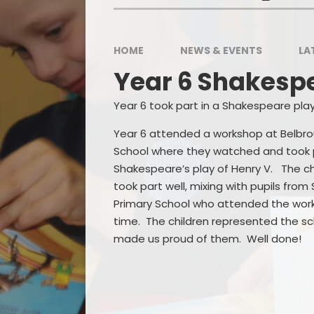
HOME
NEWS & EVENTS
LA
P
Year 6 Shakesp
Sp
Year 6 took part in a Shakespeare play
Year 6 attended a workshop at Belbr
School where they watched and took p
Shakespeare’s play of Henry V. The ch
took part well, mixing with pupils from
Primary School who attended the wor
time. The children represented the sc
made us proud of them. Well done!