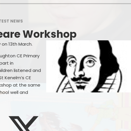
Wrap Around 
GDPR
Cl
TEST NEWS
erformance & Financial Data
Online
eare Workshop
ecial Educational Needs and
Parent
Disability (SEND)
P
 on 13th March.
Prospective P
oughton CE Primary
Useful
art in
Start
ildren listened and
 St Kenelm’s CE
kshop at the same
hool well and