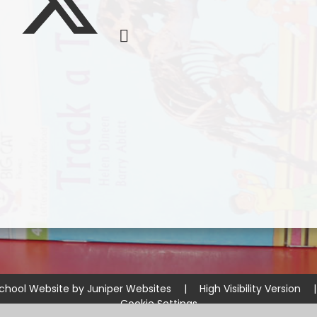
chool Website by
Juniper Websites
|
High Visibility Version
|
Cookie Settings