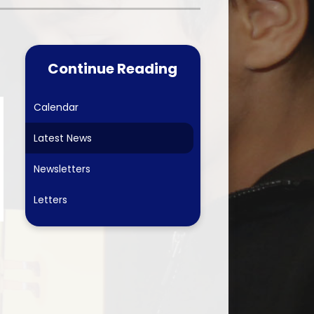
Care & School
Worship Council
ubs
Physical Education
School Council
-Safety
Computing
Continue Reading
Online Safety Team
 Forum
Online Safety
erformances & The Arts
Calendar
arents 2026-27
History
Eco-Schools
Latest News
 Links
Geography
ing School September 2026
Newsletters
Art
Letters
Design & Technology
PSHE & SRE
French
Forest School