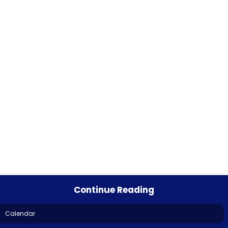
Continue Reading
Calendar