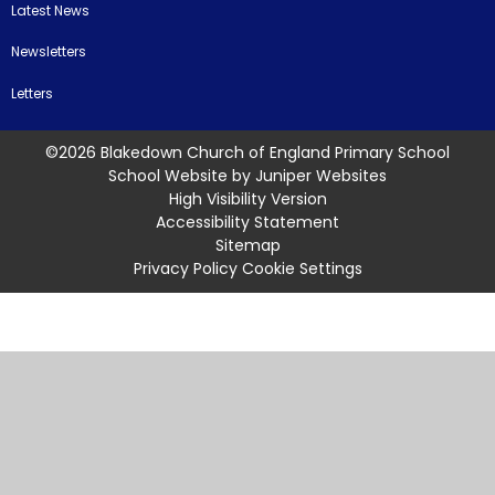
Latest News
Newsletters
Letters
©2026 Blakedown Church of England Primary School
School Website by
Juniper Websites
High Visibility Version
Accessibility Statement
Sitemap
Privacy Policy
Cookie Settings
Cookie Policy
This site uses cookies to store information on your computer.
Click
here for more information
Accept All
Manage Cookies
Deny All