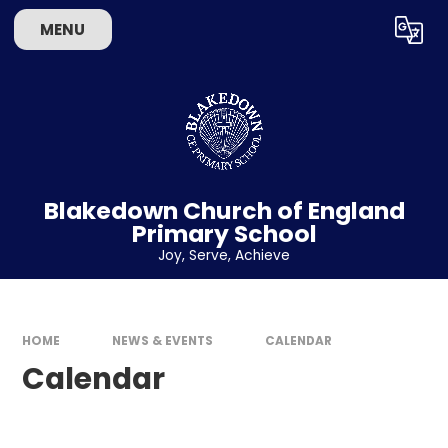
Skip to content ↓
MENU
Powered by
Translate
Blakedown Church of England
Primary School
​​​​​​​Joy, Serve, Achieve
HOME
NEWS & EVENTS
CALENDAR
Calendar